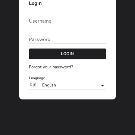
Login
Username
Password
LOGIN
Forgot your password?
Language
🇬🇧
English