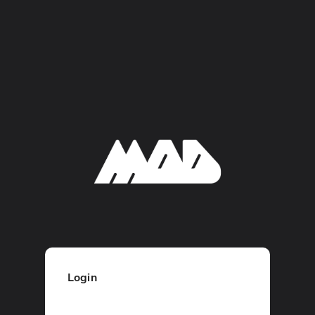
Login