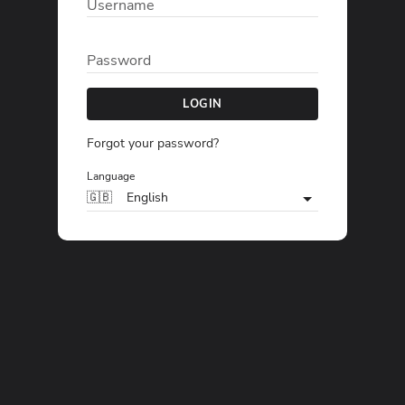
Username
Password
LOGIN
Forgot your password?
Language
🇬🇧
English